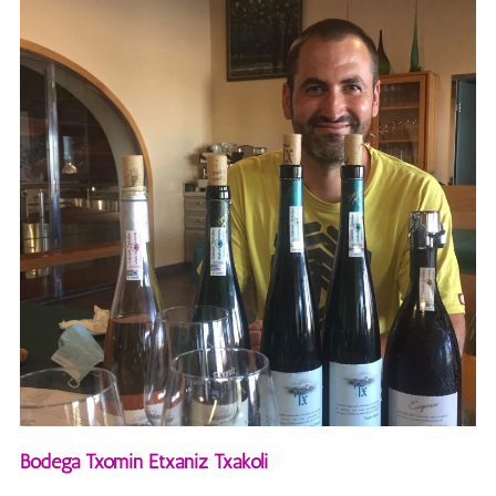
Bodega Txomin Etxaniz Txakoli