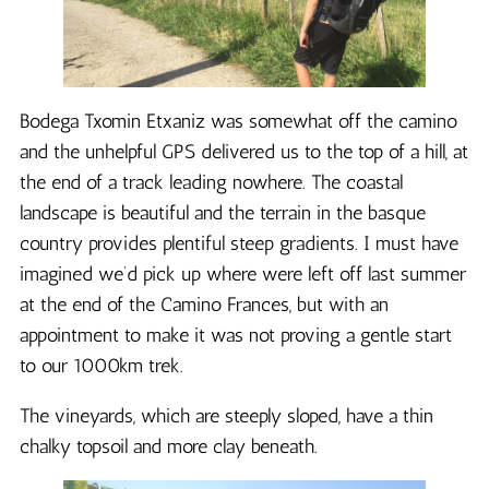
Bodega Txomin Etxaniz was somewhat off the camino
and the unhelpful GPS delivered us to the top of a hill, at
the end of a track leading nowhere. The coastal
landscape is beautiful and the terrain in the basque
country provides plentiful steep gradients. I must have
imagined we’d pick up where were left off last summer
at the end of the Camino Frances, but with an
appointment to make it was not proving a gentle start
to our 1000km trek.
The vineyards, which are steeply sloped, have a thin
chalky topsoil and more clay beneath.