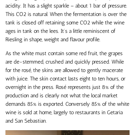
acidity. It has a slight sparkle – about 1 bar of pressure.
This CO2 is natural. When the fermentation is over the
tank is closed off retaining some CO2 while the wine
ages in tank on the lees. It’s a little reminiscent of
Riesling in shape, weight and flavour profile.
As the white must contain some red fruit, the grapes
are de-stemmed, crushed and quickly pressed. While
for the rosé, the skins are allowed to gently macerate
with juice. The skin contact lasts eight to ten hours, or
overnight in the press. Rosé represents just 8% of the
production and is clearly not what the local market
demands 85% is exported. Conversely 85% of the white
wine is sold at home, largely to restaurants in Getaria
and San Sebastian.