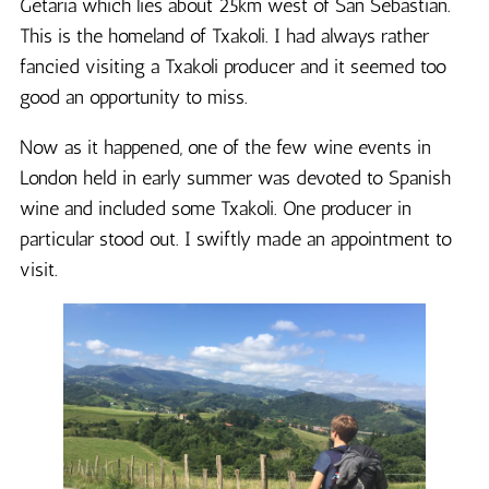
Getaria which lies about 25km west of San Sebastian.
This is the homeland of Txakoli. I had always rather
fancied visiting a Txakoli producer and it seemed too
good an opportunity to miss.
Now as it happened, one of the few wine events in
London held in early summer was devoted to Spanish
wine and included some Txakoli. One producer in
particular stood out. I swiftly made an appointment to
visit.