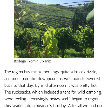
Bodega Txomin Etxaniz
The region has misty mornings, quite a lot of drizzle,
and monsoon-like downpours as we soon discovered,
but not that day. By mid afternoon, it was pretty hot.
The rucksacks, which included a tent for wild camping,
were feeling increasingly heavy and I began to regret
this ‘aside’ into a busman’s holiday. After all we had no