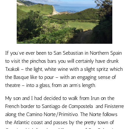
If you’ve ever been to San Sebastian in Northern Spain
to visit the pinchos bars you will certainly have drunk
Txakoli – the light, white wine with a slight spritz which
the Basque like to pour – with an engaging sense of
theatre – into a glass, from an arm’s length.
My son and I had decided to walk from Irun on the
French border to Santiago de Compostela and Finisterre
along the Camino Norte/Primitivo. The Norte follows
the Atlantic coast and passes by the pretty town of