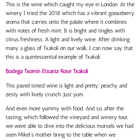
This is the wine which caught my eye in London. At the
winery I tried the 2018 which has a vibrant gooseberry
aroma that carries onto the palate where it combines
with notes of fresh mint. It is bright and tingles with
citrus freshness. A light and lively wine. After drinking
many a glass of Txakoli on our walk, I can now say that
this is a quintessential example of Txakoli.
Bodega
Txomin Etxaniz Rosé Txakoli
This pastel tinted wine is light and pretty; peachy and
zesty with lively crunch. Just yum.
And even more yummy with food. And so, after the
tasting, which followed the vineyard and winery tour,
we were able to dive into the delicious morsels we had
seen Mikel’s mother bring to the table when we