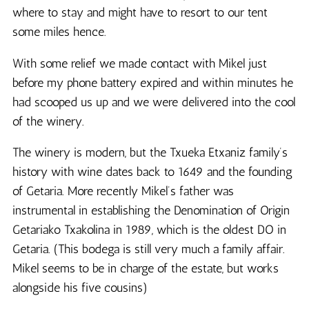
where to stay and might have to resort to our tent
some miles hence.
With some relief we made contact with Mikel just
before my phone battery expired and within minutes he
had scooped us up and we were delivered into the cool
of the winery.
The winery is modern, but the Txueka Etxaniz family’s
history with wine dates back to 1649 and the founding
of Getaria. More recently Mikel’s father was
instrumental in establishing the Denomination of Origin
Getariako Txakolina in 1989, which is the oldest DO in
Getaria. (This bodega is still very much a family affair.
Mikel seems to be in charge of the estate, but works
alongside his five cousins)