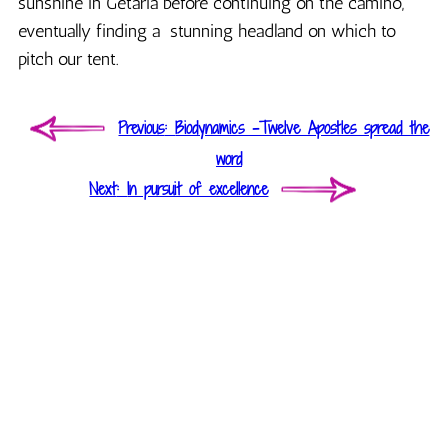
sunshine in Getaria before continuing on the camino,
eventually finding a stunning headland on which to
pitch our tent.
Post
Previous
Previous
Biodynamics -Twelve Apostles spread the
navigation
post:
word
Next
Next
In pursuit of excellence
post: