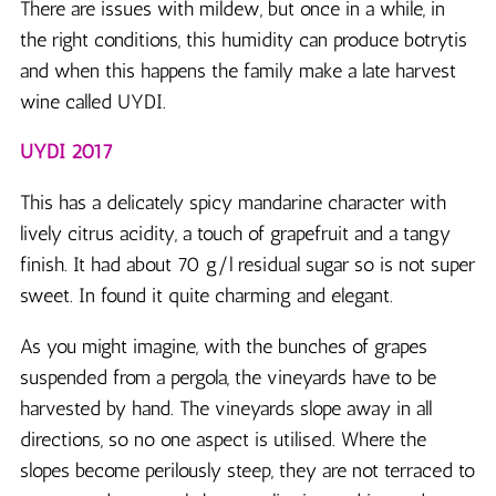
There are issues with mildew, but once in a while, in
the right conditions, this humidity can produce botrytis
and when this happens the family make a late harvest
wine called UYDI.
UYDI 2017
This has a delicately spicy mandarine character with
lively citrus acidity, a touch of grapefruit and a tangy
finish. It had about 70 g/l residual sugar so is not super
sweet. In found it quite charming and elegant.
As you might imagine, with the bunches of grapes
suspended from a pergola, the vineyards have to be
harvested by hand. The vineyards slope away in all
directions, so no one aspect is utilised. Where the
slopes become perilously steep, they are not terraced to