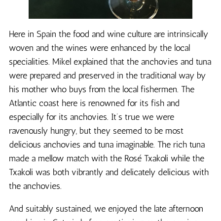
Here in Spain the food and wine culture are intrinsically
woven and the wines were enhanced by the local
specialities. Mikel explained that the anchovies and tuna
were prepared and preserved in the traditional way by
his mother who buys from the local fishermen. The
Atlantic coast here is renowned for its fish and
especially for its anchovies. It’s true we were
ravenously hungry, but they seemed to be most
delicious anchovies and tuna imaginable. The rich tuna
made a mellow match with the Rosé Txakoli while the
Txakoli was both vibrantly and delicately delicious with
the anchovies.
And suitably sustained, we enjoyed the late afternoon