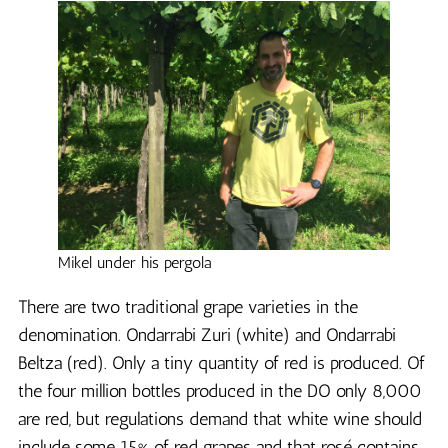
Mikel under his pergola
There are two traditional grape varieties in the
denomination. Ondarrabi Zuri (white) and Ondarrabi
Beltza (red). Only a tiny quantity of red is produced. Of
the four million bottles produced in the DO only 8,000
are red, but regulations demand that white wine should
include some 15% of red grapes and that rosé contains