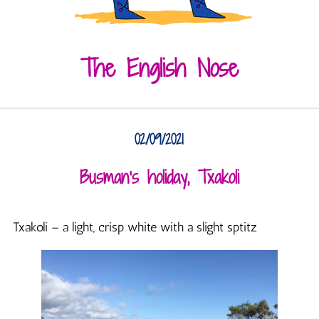
The English Nose
02/09/2021
Busman’s holiday, Txakoli
Txakoli – a light, crisp white with a slight sptitz