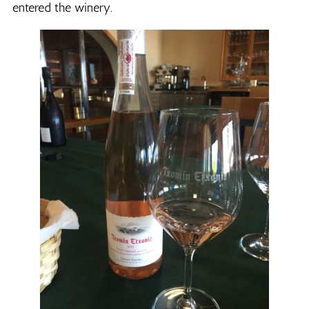
entered the winery.