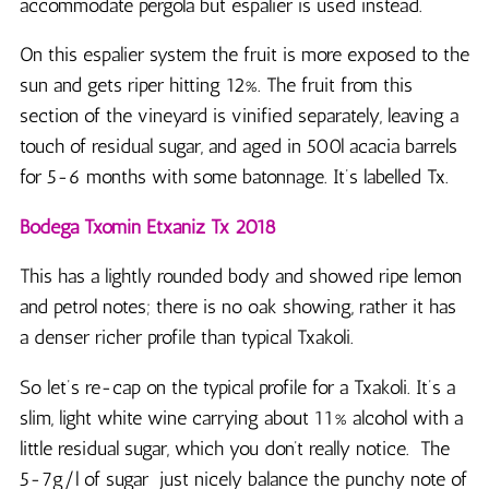
accommodate pergola but espalier is used instead.
On this espalier system the fruit is more exposed to the
sun and gets riper hitting 12%. The fruit from this
section of the vineyard is vinified separately, leaving a
touch of residual sugar, and aged in 500l acacia barrels
for 5-6 months with some batonnage. It’s labelled Tx.
Bodega Txomin Etxaniz Tx 2018
This has a lightly rounded body and showed ripe lemon
and petrol notes; there is no oak showing, rather it has
a denser richer profile than typical Txakoli.
So let’s re-cap on the typical profile for a Txakoli. It’s a
slim, light white wine carrying about 11% alcohol with a
little residual sugar, which you don’t really notice. The
5-7g/l of sugar just nicely balance the punchy note of