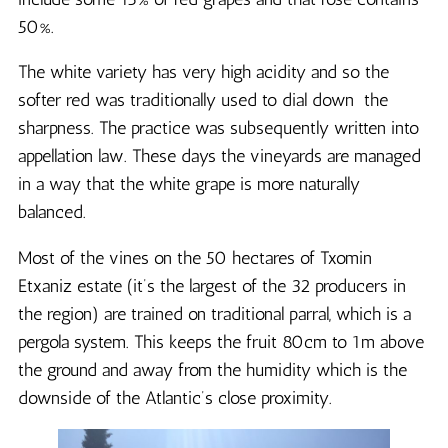
50%.
The white variety has very high acidity and so the
softer red was traditionally used to dial down the
sharpness. The practice was subsequently written into
appellation law. These days the vineyards are managed
in a way that the white grape is more naturally
balanced.
Most of the vines on the 50 hectares of Txomin
Etxaniz estate (it’s the largest of the 32 producers in
the region) are trained on traditional parral, which is a
pergola system. This keeps the fruit 80cm to 1m above
the ground and away from the humidity which is the
downside of the Atlantic’s close proximity.