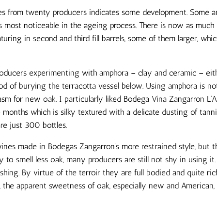
es from twenty producers indicates some development. Some a
 is most noticeable in the ageing process. There is now as muc
aturing in second and third fill barrels, some of them larger, wh
producers experimenting with amphora – clay and ceramic – eit
d of burying the terracotta vessel below. Using amphora is n
asm for new oak. I particularly liked Bodega Vina Zangarron L’
 months which is silky textured with a delicate dusting of tan
are just 300 bottles.
nes made in Bodegas Zangarron’s more restrained style, but the
to smell less oak, many producers are still not shy in using it. 
ing. By virtue of the terroir they are full bodied and quite r
%, the apparent sweetness of oak, especially new and America