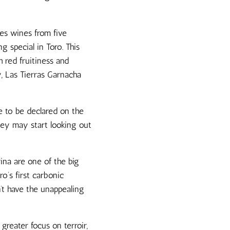
kes wines from five
 special in Toro. This
 red fruitiness and
y, Las Tierras Garnacha
ve to be declared on the
hey may start looking out
ina are one of the big
o’s first carbonic
n’t have the unappealing
greater focus on terroir,