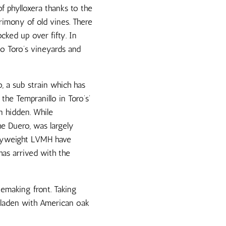
f phylloxera thanks to the
rimony of old vines. There
cked up over fifty. In
o Toro’s vineyards and
o, a sub strain which has
 the Tempranillo in Toro’s’
n hidden. While
he Duero, was largely
eavyweight LVMH have
has arrived with the
nemaking front. Taking
s laden with American oak