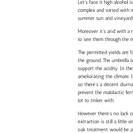
Let’s face it high alcohol
complex and varied with mo
summer sun and vineyards w
Moreover it’s arid with a
to see them through the mo
The permitted yields are 
the ground. The umbrella o
support the acidity. In th
ameliorating the climate. I
so there’s a decent diurn
prevent the malolactic fer
lot to tinker with.
However there’s no lack of
extraction is still a little
oak treatment would be 