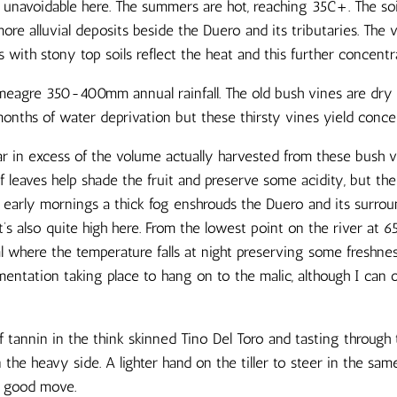
 is unavoidable here. The summers are hot, reaching 35C+. The soi
re alluvial deposits beside the Duero and its tributaries. The 
ith stony top soils reflect the heat and this further concentra
 meagre 350-400mm annual rainfall. The old bush vines are dry
nths of water deprivation but these thirsty vines yield concent
far in excess of the volume actually harvested from these bush 
f leaves help shade the fruit and preserve some acidity, but the
e early mornings a thick fog enshrouds the Duero and its surrou
t’s also quite high here. From the lowest point on the river at 6
al where the temperature falls at night preserving some freshn
mentation taking place to hang on to the malic, although I can 
 tannin in the think skinned Tino Del Toro and tasting through 
 on the heavy side. A lighter hand on the tiller to steer in the sam
a good move.