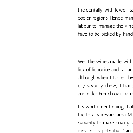
Incidentally with fewer is
cooler regions. Hence man
labour to manage the vine
have to be picked by hand
Well the wines made with 
lick of liquorice and tar 
although when I tasted la
dry savoury chew, it tran
and older French oak barre
It’s worth mentioning that
the total vineyard area. 
capacity to make quality w
most of its potential. Garn