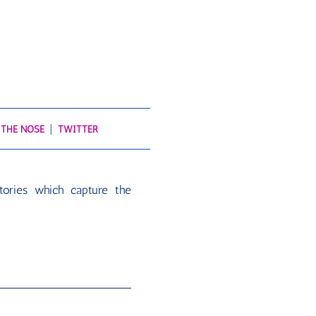
 THE NOSE
TWITTER
tories which capture the