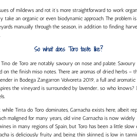
sues of mildews and rot it’s more straightforward to work organi
y take an organic or even biodynamic approach. The problem is 
yards manually through the season, in addition to finding harve
.
So what does Toro taste like?
Tino de Toro are notably savoury on nose and palate. Savoury r
and on the finish miso notes. There are aromas of dried herbs – 
vender in Bodega Zangarron Volvoreta 2019, a full and aromatic
spires the vineyard is surrounded by lavender.. so who knows?
ls.
 while Tinta do Toro dominates, Garnacha exists here, albeit re
Much maligned for many years, old vine Garnacha is now widely 
ines in many regions of Spain, but Toro has been a little slow
acha is deliciously fruity and, being thin skinned, is low in tanni