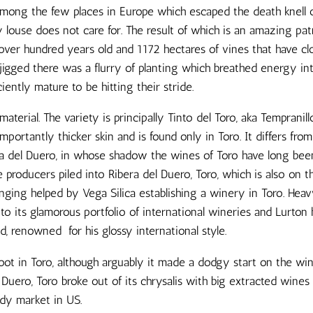
s among the few places in Europe which escaped the death knell o
 louse does not care for. The result of which is an amazing pat
over hundred years old and 1172 hectares of vines that have clo
gged there was a flurry of planting which breathed energy int
iently mature to be hitting their stride.
aterial. The variety is principally Tinto del Toro, aka Tempranill
mportantly thicker skin and is found only in Toro. It differs from
era del Duero, in whose shadow the wines of Toro have long bee
e producers piled into Ribera del Duero, Toro, which is also on t
hanging helped by Vega Silica establishing a winery in Toro. H
o its glamorous portfolio of international wineries and Lurton 
, renowned for his glossy international style.
foot in Toro, although arguably it made a dodgy start on the wi
 Duero, Toro broke out of its chrysalis with big extracted wine
eady market in US.