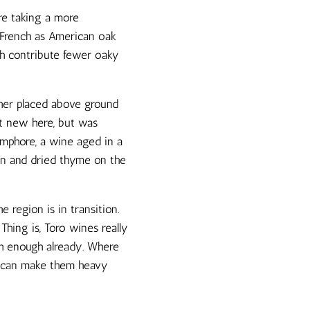
re taking a more
h French as American oak
ich contribute fewer oaky
her placed above ground
ot new here, but was
Amphore, a wine aged in a
nin and dried thyme on the
 region is in transition.
Thing is, Toro wines really
ich enough already. Where
n, can make them heavy