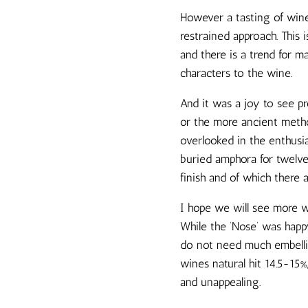
However a tasting of win
restrained approach. This
and there is a trend for m
characters to the wine.
And it was a joy to see 
or the more ancient metho
overlooked in the enthusi
buried amphora for twelve
finish and of which there 
I hope we will see more wi
While the ‘Nose’ was happy 
do not need much embellish
wines natural hit 14.5-15
and unappealing.