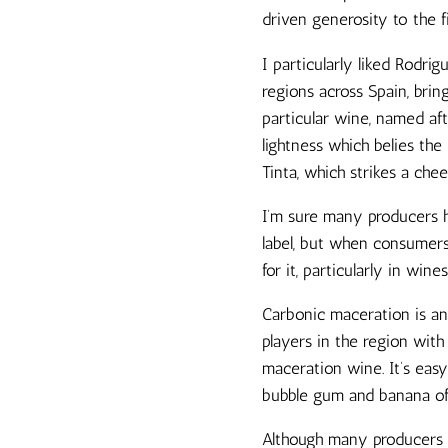
driven generosity to the 
I particularly liked Rodri
regions across Spain, brin
particular wine, named aft
lightness which belies the
Tinta, which strikes a che
I’m sure many producers ha
label, but when consumers
for it, particularly in wine
Carbonic maceration is an
players in the region with
maceration wine. It’s easy
bubble gum and banana of 
Although many producers to