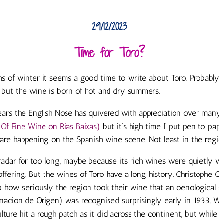
29/12/2023
Time for Toro?
s of winter it seems a good time to write about Toro. Probably 
 but the wine is born of hot and dry summers.
ears the English Nose has quivered with appreciation over ma
 Of Fine Wine on Rias Baixas)
but it’s high time I put pen to p
 are happening on the Spanish wine scene. Not least in the regi
radar for too long, maybe because its rich wines were quietly
offering. But the wines of Toro have a long history. Christophe
o how seriously the region took their wine that an oenological 
cion de Origen) was recognised surprisingly early in 1933. W
ture hit a rough patch as it did across the continent, but while