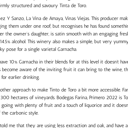
firmly structured and savoury Tinta de Toro.
guez Y Sanzo, La Vina de Amaya, Vinas Viejas. This producer ma
ging them under one roof, but recognises he has found something
er the owner’s daughter, is satin smooth with an engaging fresh
 14.5% alcohol. This winery also makes a simple, but very yumm
eky pose for a single varietal Garnacha.
ve 10% Garnacha in their blends for at this level it doesn’t ha
 become aware of the inviting fruit it can bring to the wine, t
s for earlier drinking.
other approach to make Tinto de Toro a bit more accessible. Far
 300 hectares of vineyards. Bodegas Farina, Primero 2022 is Tor
 going with plenty of fruit and a touch of liquorice and it does
the carbonic style.
ld me that they are using less extraction and oak, and have a 