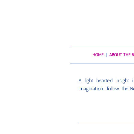
HOME
ABOUT THE 
A light hearted insight
imagination… follow The N