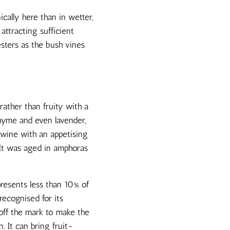
cally here than in wetter,
attracting sufficient
sters as the bush vines
ather than fruity with a
thyme and even lavender,
 wine with an appetising
 It was aged in amphoras
presents less than 10% of
recognised for its
 off the mark to make the
n. It can bring fruit-