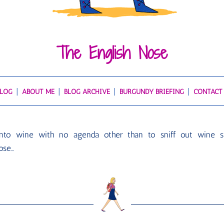
The English Nose
BLOG
ABOUT ME
BLOG ARCHIVE
BURGUNDY BRIEFING
CONTACT
 into wine with no agenda other than to sniff out wine s
ose…