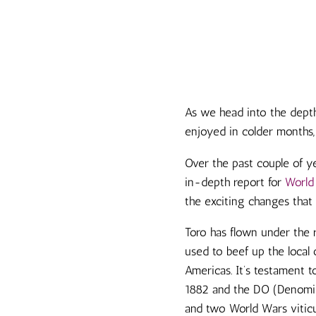
As we head into the depth
enjoyed in colder months,
Over the past couple of y
in-depth report for
World
the exciting changes that
Toro has flown under the 
used to beef up the local 
Americas. It’s testament t
1882 and the DO (Denomina
and two World Wars viticul