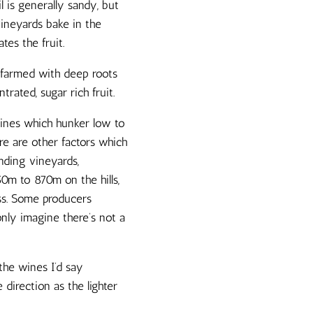
l is generally sandy, but
vineyards bake in the
tes the fruit.
 farmed with deep roots
rated, sugar rich fruit.
vines which hunker low to
re are other factors which
nding vineyards,
50m to 870m on the hills,
ess. Some producers
only imagine there’s not a
the wines I’d say
e direction as the lighter