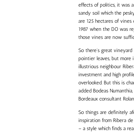
effects of politics, it wa
sandy soil which the pesky
are 125 hectares of vines 
1987 when the DO was reji
those vines are now suffic
So there’s great vineyard m
pointier leaves, but more i
illustrious neighbour Rib
investment and high profil
overlooked. But this is c
added Bodeas Numanthia, t
Bordeaux consultant Roland
So things are definitely a
inspiration from Ribera de
– a style which finds a r