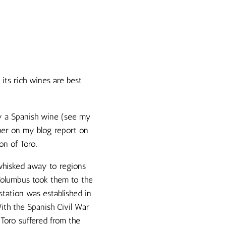
its rich wines are best
ny a Spanish wine (see my
aper on my blog report on
on of Toro.
 whisked away to regions
 Columbus took them to the
station was established in
ith the Spanish Civil War
 Toro suffered from the