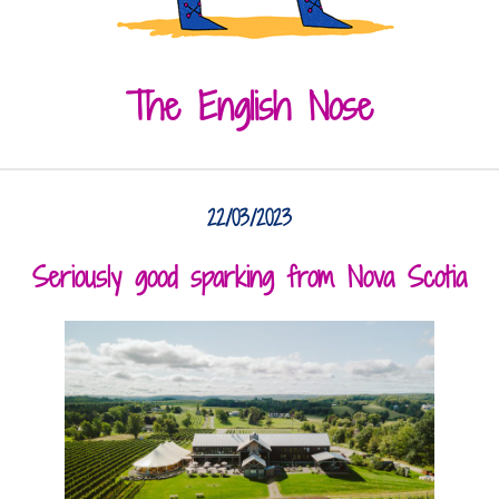
The English Nose
22/03/2023
Seriously good sparking from Nova Scotia