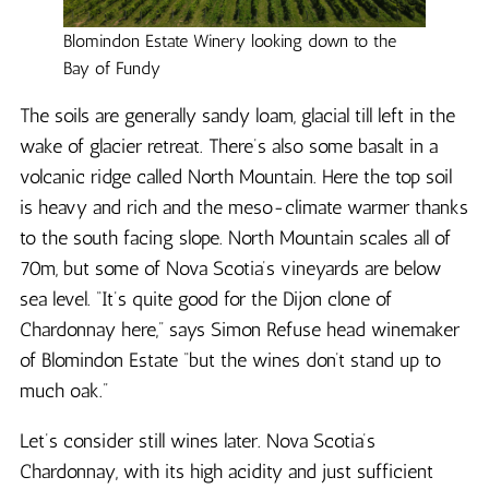
Blomindon Estate Winery looking down to the
Bay of Fundy
The soils are generally sandy loam, glacial till left in the
wake of glacier retreat. There’s also some basalt in a
volcanic ridge called North Mountain. Here the top soil
is heavy and rich and the meso-climate warmer thanks
to the south facing slope. North Mountain scales all of
70m, but some of Nova Scotia’s vineyards are below
sea level. “It’s quite good for the Dijon clone of
Chardonnay here,” says Simon Refuse head winemaker
of Blomindon Estate “but the wines don’t stand up to
much oak.”
Let’s consider still wines later. Nova Scotia’s
Chardonnay, with its high acidity and just sufficient