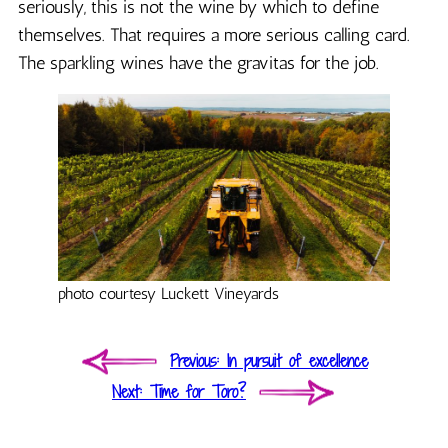
seriously, this is not the wine by which to define
themselves. That requires a more serious calling card.
The sparkling wines have the gravitas for the job.
photo courtesy Luckett Vineyards
Post
Previous
Previous
In pursuit of excellence
navigation
post:
Next
Next
Time for Toro?
post: