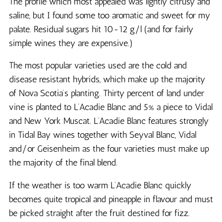
The profile which most appealed was lightly citrusy and
saline, but I found some too aromatic and sweet for my
palate. Residual sugars hit 10-12 g/l (and for fairly
simple wines they are expensive.)
The most popular varieties used are the cold and
disease resistant hybrids, which make up the majority
of Nova Scotia’s planting. Thirty percent of land under
vine is planted to L’Acadie Blanc and 5% a piece to Vidal
and New York Muscat. L’Acadie Blanc features strongly
in Tidal Bay wines together with Seyval Blanc, Vidal
and/or Geisenheim as the four varieties must make up
the majority of the final blend.
If the weather is too warm L’Acadie Blanc quickly
becomes quite tropical and pineapple in flavour and must
be picked straight after the fruit destined for fizz.