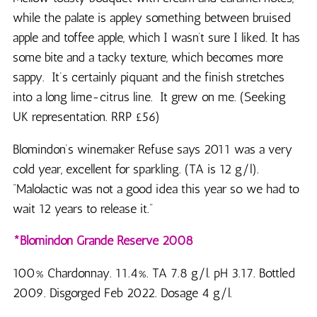
while the palate is appley something between bruised
apple and toffee apple, which I wasn’t sure I liked. It has
some bite and a tacky texture, which becomes more
sappy. It’s certainly piquant and the finish stretches
into a long lime-citrus line. It grew on me. (Seeking
UK representation. RRP £56)
Blomindon’s winemaker Refuse says 2011 was a very
cold year, excellent for sparkling. (TA is 12 g/l).
“Malolactic was not a good idea this year so we had to
wait 12 years to release it.”
*Blomindon Grande Reserve 2008
100% Chardonnay. 11.4%. TA 7.8 g/l. pH 3.17. Bottled
2009. Disgorged Feb 2022. Dosage 4 g/l.