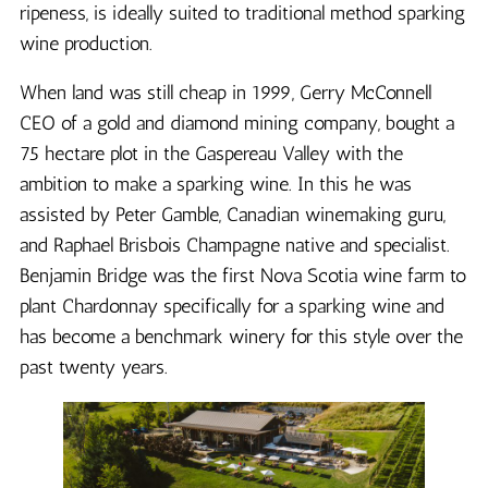
ripeness, is ideally suited to traditional method sparking
wine production.
When land was still cheap in 1999, Gerry McConnell
CEO of a gold and diamond mining company, bought a
75 hectare plot in the Gaspereau Valley with the
ambition to make a sparking wine. In this he was
assisted by Peter Gamble, Canadian winemaking guru,
and Raphael Brisbois Champagne native and specialist.
Benjamin Bridge was the first Nova Scotia wine farm to
plant Chardonnay specifically for a sparking wine and
has become a benchmark winery for this style over the
past twenty years.