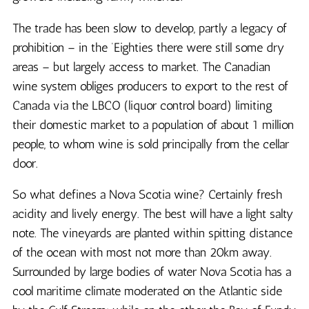
The trade has been slow to develop, partly a legacy of
prohibition – in the ‘Eighties there were still some dry
areas – but largely access to market. The Canadian
wine system obliges producers to export to the rest of
Canada via the LBCO (liquor control board) limiting
their domestic market to a population of about 1 million
people, to whom wine is sold principally from the cellar
door.
So what defines a Nova Scotia wine? Certainly fresh
acidity and lively energy. The best will have a light salty
note. The vineyards are planted within spitting distance
of the ocean with most not more than 20km away.
Surrounded by large bodies of water Nova Scotia has a
cool maritime climate moderated on the Atlantic side