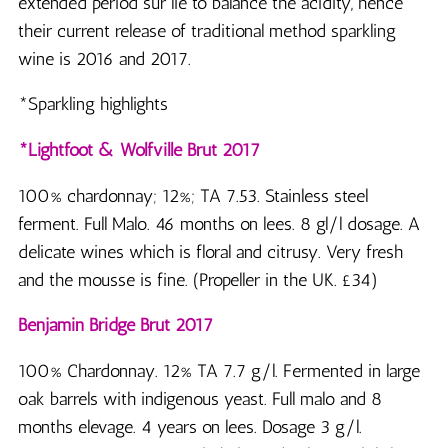
extended period sur lie to balance the acidity, hence
their current release of traditional method sparkling
wine is 2016 and 2017.
*Sparkling highlights
*Lightfoot & Wolfville Brut 2017
100% chardonnay; 12%; TA 7.53. Stainless steel
ferment. Full Malo. 46 months on lees. 8 gl/l dosage. A
delicate wines which is floral and citrusy. Very fresh
and the mousse is fine. (Propeller in the UK. £34)
Benjamin Bridge Brut 2017
100% Chardonnay. 12% TA 7.7 g/l. Fermented in large
oak barrels with indigenous yeast. Full malo and 8
months elevage. 4 years on lees. Dosage 3 g/l.