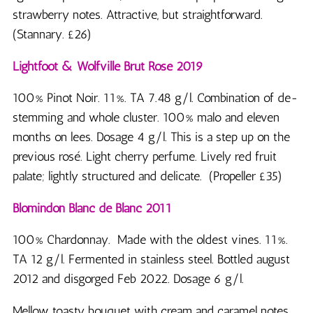
strawberry notes. Attractive, but straightforward.
(Stannary. £26)
Lightfoot & Wolfville Brut Rosé 2019
100% Pinot Noir. 11%. TA 7.48 g/l. Combination of de-
stemming and whole cluster. 100% malo and eleven
months on lees. Dosage 4 g/l. This is a step up on the
previous rosé. Light cherry perfume. Lively red fruit
palate; lightly structured and delicate. (Propeller £35)
Blomindon Blanc de Blanc 2011
100% Chardonnay. Made with the oldest vines. 11%.
TA 12 g/l. Fermented in stainless steel. Bottled august
2012 and disgorged Feb 2022. Dosage 6 g/l.
Mellow toasty bouquet with cream and caramel notes,