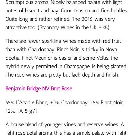
Scrumptious aroma. Nicely balanced palate with light
notes of biscuit and hay. Good tension and fine bubbles.
Quite long and rather refined. The 2016 was very
attractive too. (Stannary Wines in the UK. £38)
There are fewer sparkling wines made with red fruit
than with Chardonnay. Pinot Noir is tricky in Nova
Scotia. Pinot Meunier is easier and some Voltis, the
hybrid newly permitted in Champagne, is being planted.
The rosé wines are pretty but lack depth and finish.
Benjamin Bridge NV Brut Rosé
55% L’Acadie Blanc, 30% Chardonnay; 15% Pinot Noir.
12%. TA 8 g/l.
A house blend of younger vines and reserve wines. A
light rose petal aroma, this has a simple palate with light