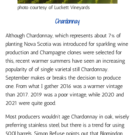
photo courtesy of Luckett Vineyards
Chardonnay
Although Chardonnay, which represents about 7% of
planting Nova Scotia was introduced for sparkling wine
production and Champagne clones were selected for
this, recent warmer summers have seen an increasing
popularity of of single varietal still Chardonnay.
September makes or breaks the decision to produce
one. From what I gather 2016 was a warmer vintage
than 2017. 2019 was a poor vintage, while 2020 and
2021 were quite good.
Most producers wouldn’t age Chardonnay in oak, wisely
preferring stainless steel, but there is a trend for using
500l barrels. Simon Refuse points out that Blomindon