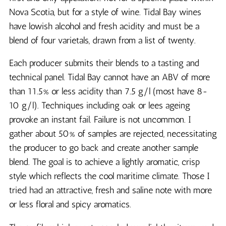
Nova Scotia, but for a style of wine. Tidal Bay wines
have lowish alcohol and fresh acidity and must be a
blend of four varietals, drawn from a list of twenty.
Each producer submits their blends to a tasting and
technical panel. Tidal Bay cannot have an ABV of more
than 11.5% or less acidity than 7.5 g/l (most have 8-
10 g/l). Techniques including oak or lees ageing
provoke an instant fail. Failure is not uncommon. I
gather about 50% of samples are rejected, necessitating
the producer to go back and create another sample
blend. The goal is to achieve a lightly aromatic, crisp
style which reflects the cool maritime climate. Those I
tried had an attractive, fresh and saline note with more
or less floral and spicy aromatics.