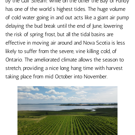
by the Gulf Stream; while on the other the Bay of Fundy
has one of the world’s highest tides. The huge volume
of cold water going in and out acts like a giant air pump
delaying the bud break until the end of June, lowering
the risk of spring frost, but all the tidal basins are
effective in moving air around and Nova Scotia is less
likely to suffer from the severe, vine killing cold, of
Ontario. The ameliorated climate allows the season to
stretch, providing a nice long hang time with harvest
taking place from mid October into November.