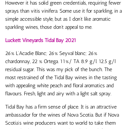
However it has solid green credentials, requiring fewer
sprays than vitis vinifera. Some use it for sparkling, in a
simple accessible style, but as I don’t like aromatic
sparkling wines, those don’t appeal to me.
Luckett Vineyards Tidal Bay 2021
26% L’Acadie Blanc; 26% Seyval blanc; 26%
chardonnay, 22 % Ortega. 11%/ TA 8.9 g/l. 12.5 g/l
residual sugar. This was my pick of the bunch. The
most restrained of the Tidal Bay wines in the tasting
with appealing white peach and floral aromatics and
flavours. Fresh, light and airy with a light salt spray.
Tidal Bay has a firm sense of place. It is an attractive
ambassador for the wines of Nova Scotia. But if Nova
Scotia’s wine producers want to world to take them