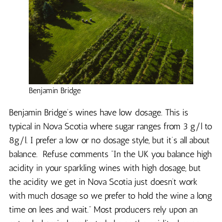
Benjamin Bridge
Benjamin Bridge’s wines have low dosage. This is
typical in Nova Scotia where sugar ranges from 3 g/l to
8g/l. I prefer a low or no dosage style, but it’s all about
balance. Refuse comments “In the UK you balance high
acidity in your sparkling wines with high dosage, but
the acidity we get in Nova Scotia just doesn’t work
with much dosage so we prefer to hold the wine a long
time on lees and wait.” Most producers rely upon an