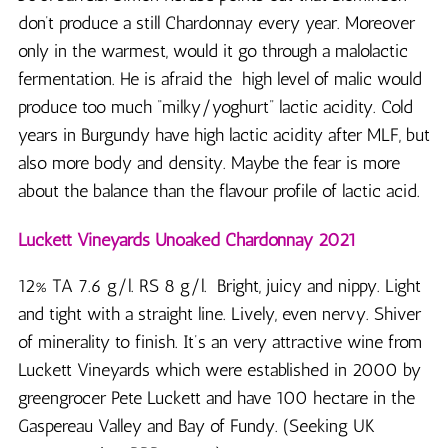
don’t produce a still Chardonnay every year. Moreover
only in the warmest, would it go through a malolactic
fermentation. He is afraid the high level of malic would
produce too much “milky/yoghurt” lactic acidity. Cold
years in Burgundy have high lactic acidity after MLF, but
also more body and density. Maybe the fear is more
about the balance than the flavour profile of lactic acid.
Luckett Vineyards Unoaked Chardonnay 2021
12% TA 7.6 g/l. RS 8 g/l. Bright, juicy and nippy. Light
and tight with a straight line. Lively, even nervy. Shiver
of minerality to finish. It’s an very attractive wine from
Luckett Vineyards which were established in 2000 by
greengrocer Pete Luckett and have 100 hectare in the
Gaspereau Valley and Bay of Fundy. (Seeking UK