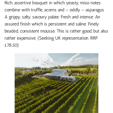
Rich, assertive bouquet in which yeasty, miso notes
combine with truffle, acorns and – oddly – asparagus.
A grippy, salty, savoury palate. Fresh and intense. An
assured finish which is persistent and saline. Finely
beaded, consistent mousse. This is rather good, but also
rather expensive. (Seeking UK representation. RRP
£78.50)