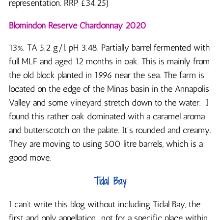
representation. RRP £34.25)
Blomindon Reserve Chardonnay 2020
13%. TA 5.2 g/l. pH 3.48. Partially barrel fermented with
full MLF and aged 12 months in oak. This is mainly from
the old block planted in 1996 near the sea. The farm is
located on the edge of the Minas basin in the Annapolis
Valley and some vineyard stretch down to the water. I
found this rather oak dominated with a caramel aroma
and butterscotch on the palate. It’s rounded and creamy.
They are moving to using 500 litre barrels, which is a
good move.
Tidal Bay
I can’t write this blog without including Tidal Bay, the
first and only appellation.. not for a specific place within