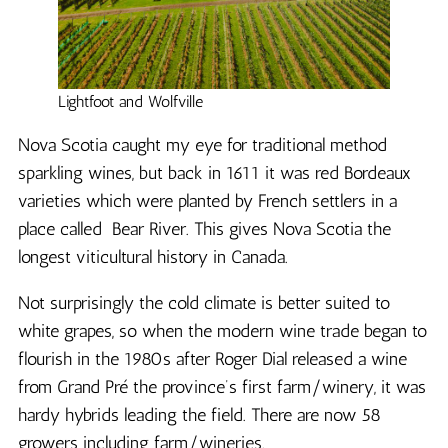
Lightfoot and Wolfville
Nova Scotia caught my eye for traditional method
sparkling wines, but back in 1611 it was red Bordeaux
varieties which were planted by French settlers in a
place called Bear River. This gives Nova Scotia the
longest viticultural history in Canada.
Not surprisingly the cold climate is better suited to
white grapes, so when the modern wine trade began to
flourish in the 1980s after Roger Dial released a wine
from Grand Pré the province’s first farm/winery, it was
hardy hybrids leading the field. There are now 58
growers including farm/wineries.