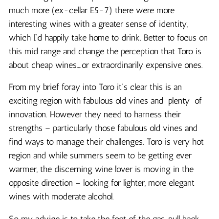
much more (ex-cellar E5-7) there were more
interesting wines with a greater sense of identity,
which I’d happily take home to drink. Better to focus on
this mid range and change the perception that Toro is
about cheap wines….or extraordinarily expensive ones.
From my brief foray into Toro it’s clear this is an
exciting region with fabulous old vines and plenty of
innovation. However they need to harness their
strengths – particularly those fabulous old vines and
find ways to manage their challenges. Toro is very hot
region and while summers seem to be getting ever
warmer, the discerning wine lover is moving in the
opposite direction – looking for lighter, more elegant
wines with moderate alcohol.
So my advice is to take the foot of the gas, pull back