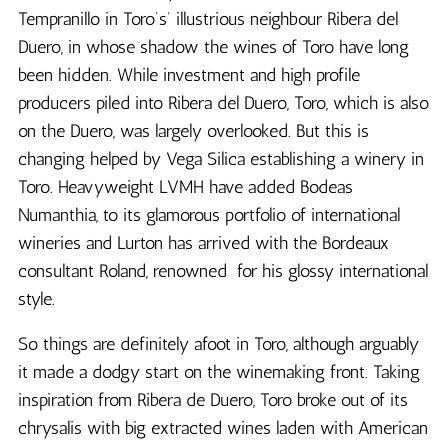
Tempranillo in Toro’s’ illustrious neighbour Ribera del
Duero, in whose shadow the wines of Toro have long
been hidden. While investment and high profile
producers piled into Ribera del Duero, Toro, which is also
on the Duero, was largely overlooked. But this is
changing helped by Vega Silica establishing a winery in
Toro. Heavyweight LVMH have added Bodeas
Numanthia, to its glamorous portfolio of international
wineries and Lurton has arrived with the Bordeaux
consultant Roland, renowned for his glossy international
style.
So things are definitely afoot in Toro, although arguably
it made a dodgy start on the winemaking front. Taking
inspiration from Ribera de Duero, Toro broke out of its
chrysalis with big extracted wines laden with American