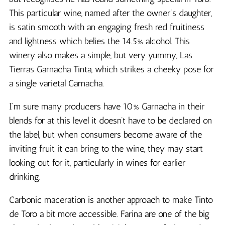
This particular wine, named after the owner’s daughter,
is satin smooth with an engaging fresh red fruitiness
and lightness which belies the 14.5% alcohol. This
winery also makes a simple, but very yummy, Las
Tierras Garnacha Tinta, which strikes a cheeky pose for
a single varietal Garnacha.
I’m sure many producers have 10% Garnacha in their
blends for at this level it doesn’t have to be declared on
the label, but when consumers become aware of the
inviting fruit it can bring to the wine, they may start
looking out for it, particularly in wines for earlier
drinking.
Carbonic maceration is another approach to make Tinto
de Toro a bit more accessible. Farina are one of the big