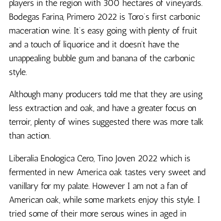
players in the region with 300 hectares of vineyards.
Bodegas Farina, Primero 2022 is Toro’s first carbonic
maceration wine. It’s easy going with plenty of fruit
and a touch of liquorice and it doesn’t have the
unappealing bubble gum and banana of the carbonic
style.
Although many producers told me that they are using
less extraction and oak, and have a greater focus on
terroir, plenty of wines suggested there was more talk
than action.
Liberalia Enologica Cero, Tino Joven 2022 which is
fermented in new America oak tastes very sweet and
vanillary for my palate. However I am not a fan of
American oak, while some markets enjoy this style. I
tried some of their more serous wines in aged in