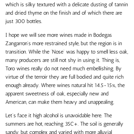
which is silky textured with a delicate dusting of tannin
and dried thyme on the finish and of which there are
just 300 bottles.
I hope we will see more wines made in Bodegas
Zangarron’s more restrained style, but the region is in
transition. While the ‘Nose’ was happy to smell less oak,
many producers are still not shy in using it. Thing is,
Toro wines really do not need much embellishing. By
virtue of the terroir they are full bodied and quite rich
enough already. Where wines natural hit 14.5-15%, the
apparent sweetness of oak, especially new and
American, can make them heavy and unappealing.
Let’s face it high alcohol is unavoidable here. The
summers are hot, reaching 35C+. The soil is generally
sandy, but complex and varied with more alluvial