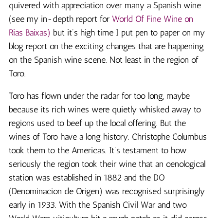
quivered with appreciation over many a Spanish wine
(see my in-depth report for
World Of Fine Wine on
Rias Baixas)
but it’s high time I put pen to paper on my
blog report on the exciting changes that are happening
on the Spanish wine scene. Not least in the region of
Toro.
Toro has flown under the radar for too long, maybe
because its rich wines were quietly whisked away to
regions used to beef up the local offering. But the
wines of Toro have a long history. Christophe Columbus
took them to the Americas. It’s testament to how
seriously the region took their wine that an oenological
station was established in 1882 and the DO
(Denominacion de Origen) was recognised surprisingly
early in 1933. With the Spanish Civil War and two