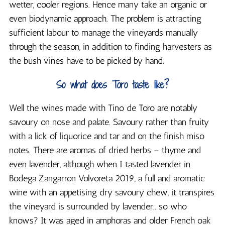
wetter, cooler regions. Hence many take an organic or
even biodynamic approach. The problem is attracting
sufficient labour to manage the vineyards manually
through the season, in addition to finding harvesters as
the bush vines have to be picked by hand.
So what does Toro taste like?
Well the wines made with Tino de Toro are notably
savoury on nose and palate. Savoury rather than fruity
with a lick of liquorice and tar and on the finish miso
notes. There are aromas of dried herbs – thyme and
even lavender, although when I tasted lavender in
Bodega Zangarron Volvoreta 2019, a full and aromatic
wine with an appetising dry savoury chew, it transpires
the vineyard is surrounded by lavender.. so who
knows? It was aged in amphoras and older French oak