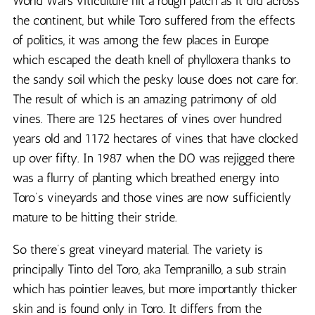
World Wars viticulture hit a rough patch as it did across
the continent, but while Toro suffered from the effects
of politics, it was among the few places in Europe
which escaped the death knell of phylloxera thanks to
the sandy soil which the pesky louse does not care for.
The result of which is an amazing patrimony of old
vines. There are 125 hectares of vines over hundred
years old and 1172 hectares of vines that have clocked
up over fifty. In 1987 when the DO was rejigged there
was a flurry of planting which breathed energy into
Toro’s vineyards and those vines are now sufficiently
mature to be hitting their stride.
So there’s great vineyard material. The variety is
principally Tinto del Toro, aka Tempranillo, a sub strain
which has pointier leaves, but more importantly thicker
skin and is found only in Toro. It differs from the