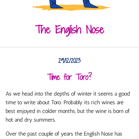
The English Nose
29/12/2023
Time for Toro?
As we head into the depths of winter it seems a good
time to write about Toro. Probably its rich wines are
best enjoyed in colder months, but the wine is born of
hot and dry summers.
Over the past couple of years the English Nose has