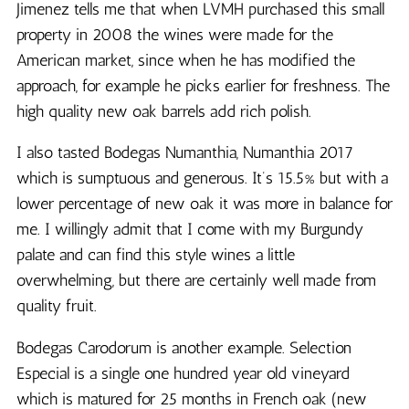
Jimenez tells me that when LVMH purchased this small
property in 2008 the wines were made for the
American market, since when he has modified the
approach, for example he picks earlier for freshness. The
high quality new oak barrels add rich polish.
I also tasted Bodegas Numanthia, Numanthia 2017
which is sumptuous and generous. It’s 15.5% but with a
lower percentage of new oak it was more in balance for
me. I willingly admit that I come with my Burgundy
palate and can find this style wines a little
overwhelming, but there are certainly well made from
quality fruit.
Bodegas Carodorum is another example. Selection
Especial is a single one hundred year old vineyard
which is matured for 25 months in French oak (new