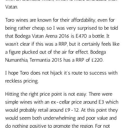
Vatan.
Toro wines are known for their affordability, even for
being rather cheap, so I was very surprised to be told
that Bodega Vatan Arena 2016 is E470 a bottle. It
wasn’t clear if this was a RRP, but it certainly feels like
a figure plucked out of the air for effect. Bodega
Numanthia, Termantia 2015 has a RRP of £220.
I hope Toro does not hijack it’s route to success with
reckless pricing.
Hitting the right price point is not easy. There were
simple wines with an ex-cellar price around E3 which
would probably retail around £9-12. At this point they
would seem both underwhelming and poor value and
do nothing positive to promote the region. For not