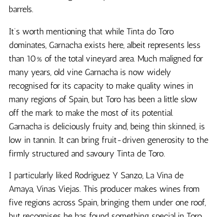
barrels.
It’s worth mentioning that while Tinta do Toro
dominates, Garnacha exists here, albeit represents less
than 10% of the total vineyard area. Much maligned for
many years, old vine Garnacha is now widely
recognised for its capacity to make quality wines in
many regions of Spain, but Toro has been a little slow
off the mark to make the most of its potential.
Garnacha is deliciously fruity and, being thin skinned, is
low in tannin. It can bring fruit-driven generosity to the
firmly structured and savoury Tinta de Toro.
I particularly liked Rodriguez Y Sanzo, La Vina de
Amaya, Vinas Viejas. This producer makes wines from
five regions across Spain, bringing them under one roof,
but recognises he has found something special in Toro.