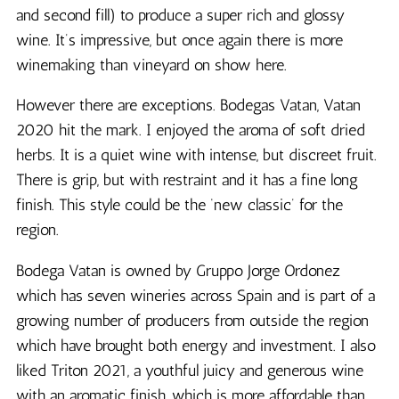
and second fill) to produce a super rich and glossy
wine. It’s impressive, but once again there is more
winemaking than vineyard on show here.
However there are exceptions. Bodegas Vatan, Vatan
2020 hit the mark. I enjoyed the aroma of soft dried
herbs. It is a quiet wine with intense, but discreet fruit.
There is grip, but with restraint and it has a fine long
finish. This style could be the ‘new classic’ for the
region.
Bodega Vatan is owned by Gruppo Jorge Ordonez
which has seven wineries across Spain and is part of a
growing number of producers from outside the region
which have brought both energy and investment. I also
liked Triton 2021, a youthful juicy and generous wine
with an aromatic finish, which is more affordable than