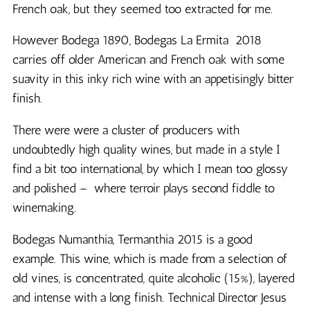
French oak, but they seemed too extracted for me.
However Bodega 1890, Bodegas La Ermita 2018
carries off older American and French oak with some
suavity in this inky rich wine with an appetisingly bitter
finish.
There were were a cluster of producers with
undoubtedly high quality wines, but made in a style I
find a bit too international, by which I mean too glossy
and polished – where terroir plays second fiddle to
winemaking.
Bodegas Numanthia, Termanthia 2015 is a good
example. This wine, which is made from a selection of
old vines, is concentrated, quite alcoholic (15%), layered
and intense with a long finish. Technical Director Jesus