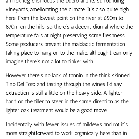
a thick fog enshrouds the Duero and its surrounding
vineyards, ameliorating the climate. It’s also quite high
here. From the lowest point on the river at 650m to
870m on the hills, so there’s a decent diurnal where the
temperature falls at night preserving some freshness.
Some producers prevent the malolactic fermentation
taking place to hang on to the malic, although I can only
imagine there’s not a lot to tinker with.
However there’s no lack of tannin in the think skinned
Tino Del Toro and tasting through the wines I’d say
extraction is still a little on the heavy side. A lighter
hand on the tiller to steer in the same direction as the
lighter oak treatment would be a good move.
Incidentally with fewer issues of mildews and rot it’s
more straightforward to work organically here than in