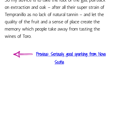
on extraction and oak – after all their super strain of
Tempranillo as no lack of natural tannin – and let the
quality of the fruit and a sense of place create the
memory which people take away from tasting the
wines of Toro.
Post
Previous
Previous
Seriously good sparking from Nova
navigation
post:
Scotia