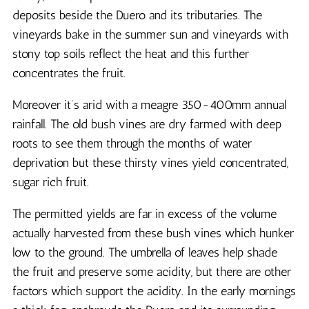
deposits beside the Duero and its tributaries. The
vineyards bake in the summer sun and vineyards with
stony top soils reflect the heat and this further
concentrates the fruit.
Moreover it’s arid with a meagre 350-400mm annual
rainfall. The old bush vines are dry farmed with deep
roots to see them through the months of water
deprivation but these thirsty vines yield concentrated,
sugar rich fruit.
The permitted yields are far in excess of the volume
actually harvested from these bush vines which hunker
low to the ground. The umbrella of leaves help shade
the fruit and preserve some acidity, but there are other
factors which support the acidity. In the early mornings