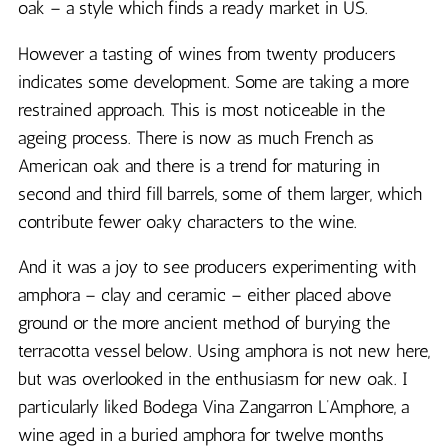
oak – a style which finds a ready market in US.
However a tasting of wines from twenty producers
indicates some development. Some are taking a more
restrained approach. This is most noticeable in the
ageing process. There is now as much French as
American oak and there is a trend for maturing in
second and third fill barrels, some of them larger, which
contribute fewer oaky characters to the wine.
And it was a joy to see producers experimenting with
amphora – clay and ceramic – either placed above
ground or the more ancient method of burying the
terracotta vessel below. Using amphora is not new here,
but was overlooked in the enthusiasm for new oak. I
particularly liked Bodega Vina Zangarron L’Amphore, a
wine aged in a buried amphora for twelve months